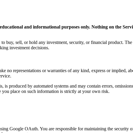
ducational and informational purposes only. Nothing on the Service
to buy, sell, or hold any investment, security, or financial product. Th
aking investment decisions.
 no representations or warranties of any kind, express or implied, about 
ervice.
s, is produced by automated systems and may contain errors, omissions, 
you place on such information is strictly at your own risk.
using Google OAuth. You are responsible for maintaining the security of 