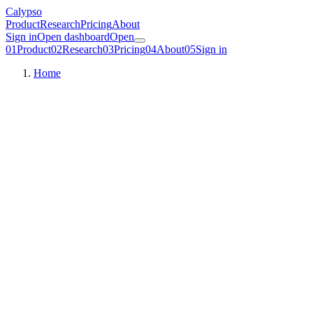
Calypso
Product
Research
Pricing
About
Sign in
Open dashboard
Open
01
Product
02
Research
03
Pricing
04
About
05
Sign in
Home