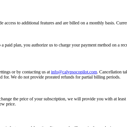
e access to additional features and are billed on a monthly basis. Curren
 a paid plan, you authorize us to charge your payment method on a recu
tings or by contacting us at
info@calypsocopilot.com
. Cancellation ta
d for. We do not provide prorated refunds for partial billing periods.
change the price of your subscription, we will provide you with at least
new price.