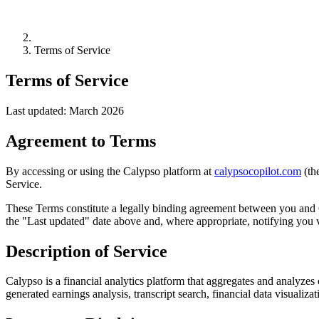
Terms of Service
Terms of Service
Last updated: March 2026
Agreement to Terms
By accessing or using the Calypso platform at
calypsocopilot.com
(th
Service.
These Terms constitute a legally binding agreement between you and 
the "Last updated" date above and, where appropriate, notifying you v
Description of Service
Calypso is a financial analytics platform that aggregates and analyzes c
generated earnings analysis, transcript search, financial data visualizat