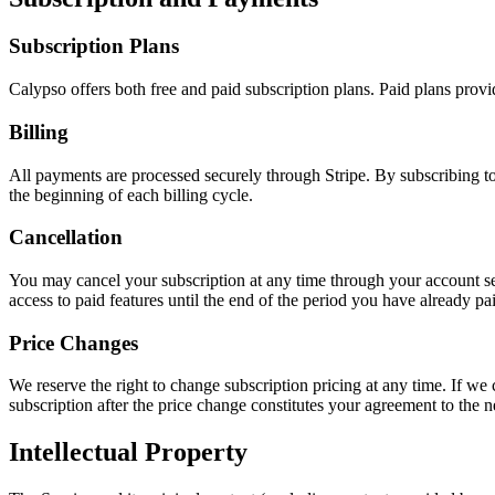
Subscription Plans
Calypso offers both free and paid subscription plans. Paid plans provid
Billing
All payments are processed securely through Stripe. By subscribing to
the beginning of each billing cycle.
Cancellation
You may cancel your subscription at any time through your account set
access to paid features until the end of the period you have already pai
Price Changes
We reserve the right to change subscription pricing at any time. If we 
subscription after the price change constitutes your agreement to the 
Intellectual Property