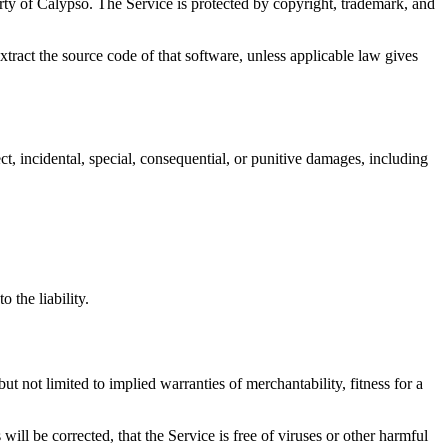
erty of Calypso. The Service is protected by copyright, trademark, and
xtract the source code of that software, unless applicable law gives
ect, incidental, special, consequential, or punitive damages, including
 the liability.
ot limited to implied warranties of merchantability, fitness for a
 will be corrected, that the Service is free of viruses or other harmful