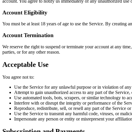
account. You agree to notify us immediately of any unauthorized use 
Account Eligibility
You must be at least 18 years of age to use the Service. By creating a
Account Termination
We reserve the right to suspend or terminate your account at any time, w
parties, or for any other reason.
Acceptable Use
You agree not to:
Use the Service for any unlawful purpose or in violation of any
Attempt to gain unauthorized access to any part of the Service,
Use automated tools, bots, scrapers, or similar technology to ac
Interfere with or disrupt the integrity or performance of the Ser
Reproduce, redistribute, sell, or resell any part of the Service o
Use the Service to transmit any harmful code, viruses, or malic
Impersonate any person or entity or misrepresent your affiliatio
Subscription and Payments