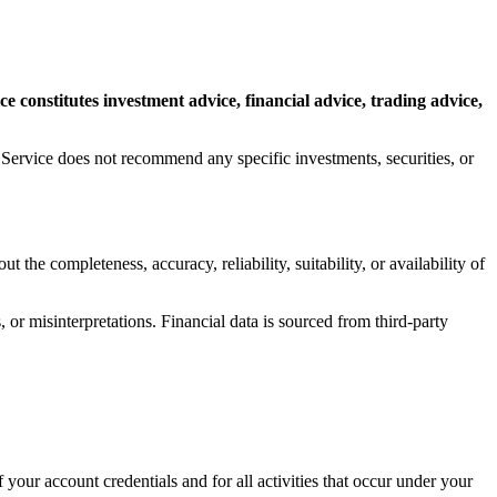
 constitutes investment advice, financial advice, trading advice,
e Service does not recommend any specific investments, securities, or
the completeness, accuracy, reliability, suitability, or availability of
or misinterpretations. Financial data is sourced from third-party
your account credentials and for all activities that occur under your