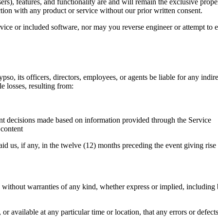
ers), features, and functionality are and will remain the exclusive prop
ion with any product or service without our prior written consent.
rvice or included software, nor may you reverse engineer or attempt to e
ypso, its officers, directors, employees, or agents be liable for any indir
le losses, resulting from:
nt decisions made based on information provided through the Service
 content
id us, if any, in the twelve (12) months preceding the event giving rise to
ut warranties of any kind, whether express or implied, including but n
r available at any particular time or location, that any errors or defects