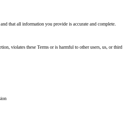
 and that all information you provide is accurate and complete.
ion, violates these Terms or is harmful to other users, us, or third
sion