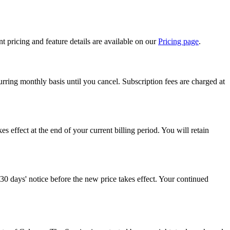
t pricing and feature details are available on our
Pricing page
.
rring monthly basis until you cancel. Subscription fees are charged at
kes effect at the end of your current billing period. You will retain
 30 days' notice before the new price takes effect. Your continued