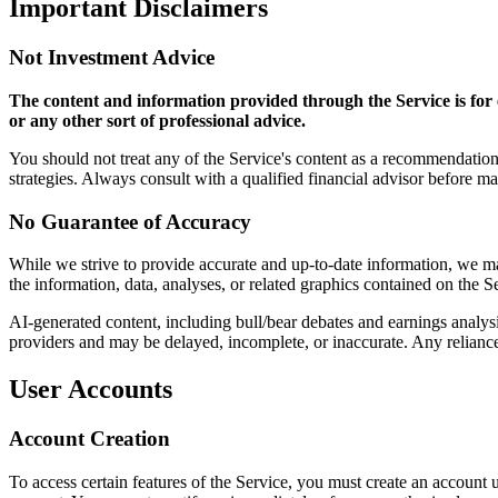
Important Disclaimers
Not Investment Advice
The content and information provided through the Service is for e
or any other sort of professional advice.
You should not treat any of the Service's content as a recommendation 
strategies. Always consult with a qualified financial advisor before m
No Guarantee of Accuracy
While we strive to provide accurate and up-to-date information, we make
the information, data, analyses, or related graphics contained on the S
AI-generated content, including bull/bear debates and earnings analysi
providers and may be delayed, incomplete, or inaccurate. Any reliance 
User Accounts
Account Creation
To access certain features of the Service, you must create an account 