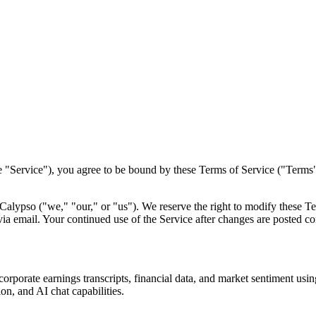
e "Service"), you agree to be bound by these Terms of Service ("Terms")
Calypso ("we," "our," or "us"). We reserve the right to modify these T
ia email. Your continued use of the Service after changes are posted co
orporate earnings transcripts, financial data, and market sentiment using
ion, and AI chat capabilities.