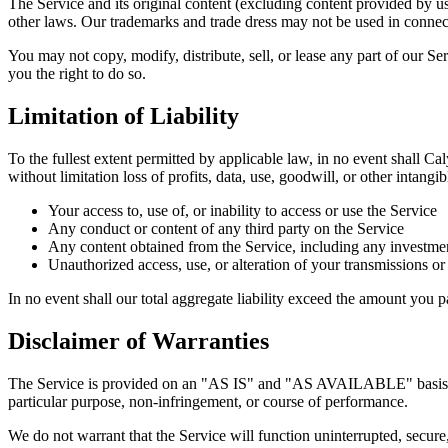
The Service and its original content (excluding content provided by us
other laws. Our trademarks and trade dress may not be used in connect
You may not copy, modify, distribute, sell, or lease any part of our Se
you the right to do so.
Limitation of Liability
To the fullest extent permitted by applicable law, in no event shall Cal
without limitation loss of profits, data, use, goodwill, or other intangib
Your access to, use of, or inability to access or use the Service
Any conduct or content of any third party on the Service
Any content obtained from the Service, including any investme
Unauthorized access, use, or alteration of your transmissions or
In no event shall our total aggregate liability exceed the amount you pa
Disclaimer of Warranties
The Service is provided on an "AS IS" and "AS AVAILABLE" basis witho
particular purpose, non-infringement, or course of performance.
We do not warrant that the Service will function uninterrupted, secure, o