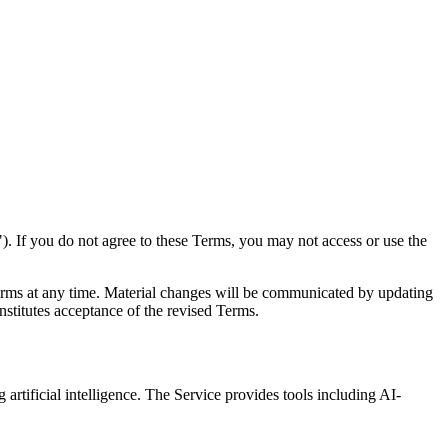
. If you do not agree to these Terms, you may not access or use the
erms at any time. Material changes will be communicated by updating
nstitutes acceptance of the revised Terms.
 artificial intelligence. The Service provides tools including AI-