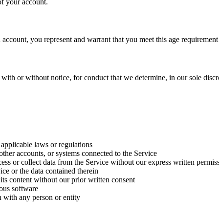
of your account.
n account, you represent and warrant that you meet this age requirement
ith or without notice, for conduct that we determine, in our sole discret
 applicable laws or regulations
 other accounts, or systems connected to the Service
cess or collect data from the Service without our express written permis
vice or the data contained therein
r its content without our prior written consent
ious software
n with any person or entity